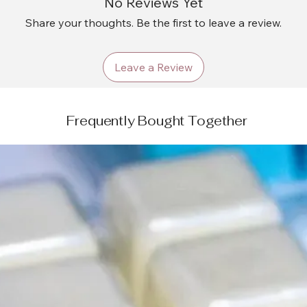
No Reviews Yet
Share your thoughts. Be the first to leave a review.
Leave a Review
Frequently Bought Together