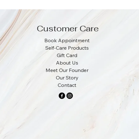
Customer Care
Book Appointment
Self-Care Products
Gift Card
About Us
Meet Our Founder
Our Story
Contact