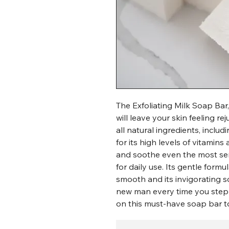
The Exfoliating Milk Soap Bar,
will leave your skin feeling 
all natural ingredients, inclu
for its high levels of vitamin
and soothe even the most sens
for daily use. Its gentle formul
smooth and its invigorating sc
new man every time you step 
on this must-have soap bar t