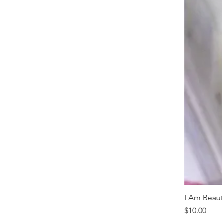
I Am Beaut
Price
$10.00