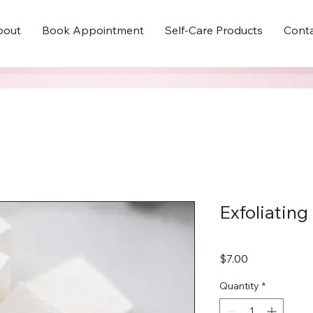
bout
Book Appointment
Self-Care Products
Cont
Exfoliating
Price
$7.00
Quantity
*