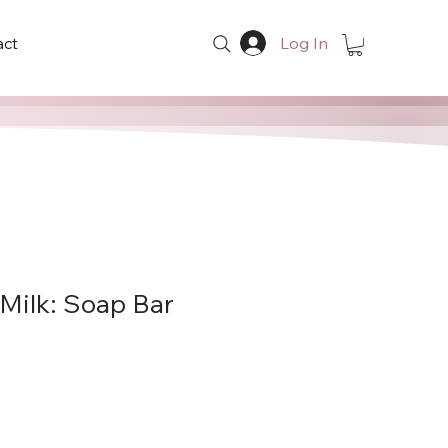
act
Log In
 Milk: Soap Bar