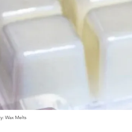
y: Wax Melts
Quick View