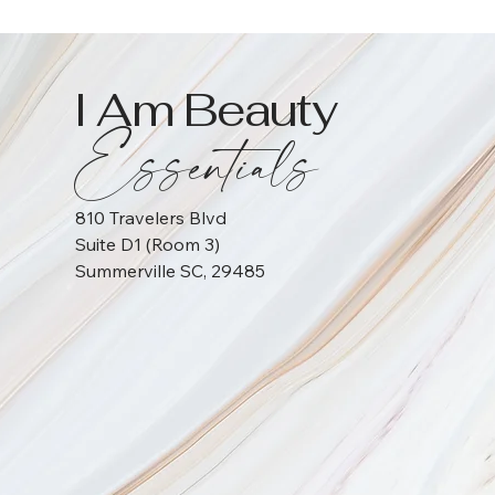
I Am Beauty
Essentials
810 Travelers Blvd
Suite D1 (Room 3)
Summerville SC, 29485