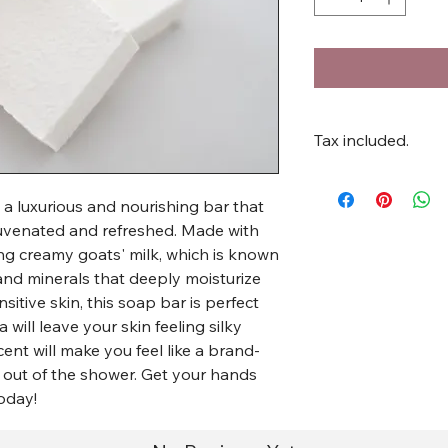
Tax included.
 a luxurious and nourishing bar that
rejuvenated and refreshed. Made with
ding creamy goats' milk, which is known
s and minerals that deeply moisturize
itive skin, this soap bar is perfect
a will leave your skin feeling silky
ent will make you feel like a brand-
out of the shower. Get your hands
oday!