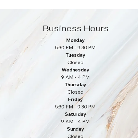
Business Hours
Monday
5:30 PM - 9:30 PM
Tuesday
Closed
Wednesday
9 AM - 4 PM
Thursday
Closed
Friday
5:30 PM - 9:30 PM
Saturday
9 AM - 4 PM
Sunday
Closed