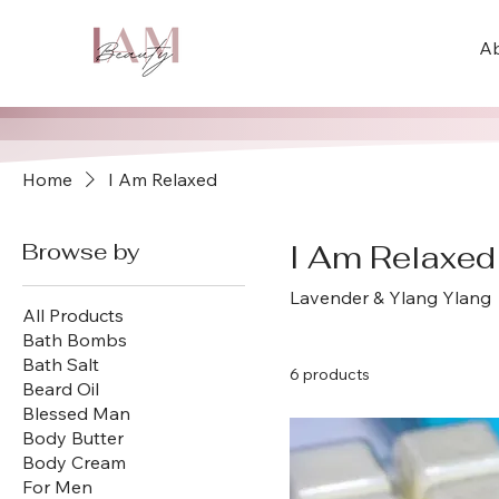
A
Home
I Am Relaxed
Browse by
I Am Relaxed
Lavender & Ylang Ylang
All Products
Bath Bombs
Bath Salt
6 products
Beard Oil
Blessed Man
Body Butter
Body Cream
For Men