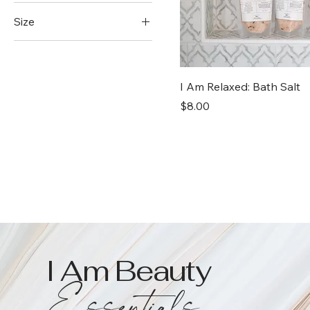
Size
4 oz
8 oz
I Am Relaxed: Bath Salt
Price
$8.00
I Am Beauty
Essentials