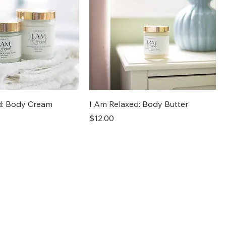
d: Body Cream
I Am Relaxed: Body Butter
Price
$12.00