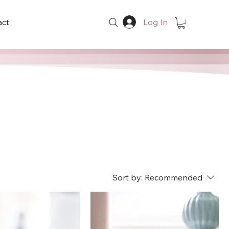
act
Log In
Sort by:
Recommended