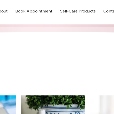
bout
Book Appointment
Self-Care Products
Cont