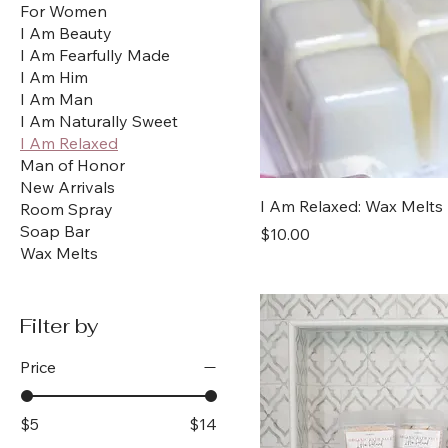
For Women
I Am Beauty
I Am Fearfully Made
I Am Him
I Am Man
I Am Naturally Sweet
I Am Relaxed
Man of Honor
New Arrivals
I Am Relaxed: Wax Melts
Room Spray
Soap Bar
Price
$10.00
Wax Melts
Filter by
Price
$5
$14