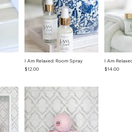
I Am Relaxed: Room Spray
I Am Relaxe
Price
Price
$12.00
$14.00