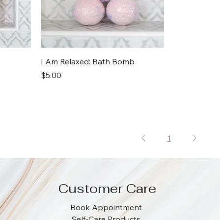
I Am Relaxed: Bath Bomb
Price
$5.00
1
Customer Care
Book Appointment
Self-Care Products