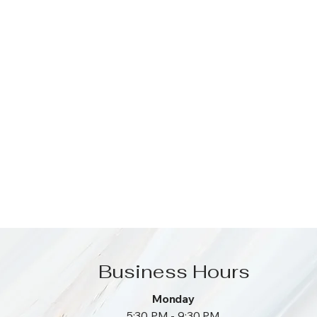
Business Hours
Monday
5:30 PM - 9:30 PM